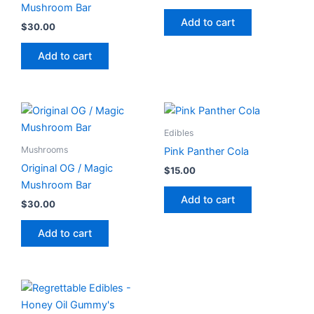
Mushroom Bar
Add to cart
$
30.00
Add to cart
Edibles
Mushrooms
Pink Panther Cola
Original OG / Magic
$
15.00
Mushroom Bar
Add to cart
$
30.00
Add to cart