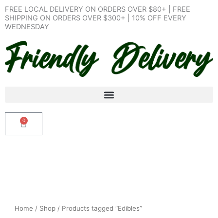
Skip
FREE LOCAL DELIVERY ON ORDERS OVER $80+ | FREE
to
SHIPPING ON ORDERS OVER $300+ | 10% OFF EVERY
WEDNESDAY
content
0
Cart
Home
/
Shop
/ Products tagged “Edibles”