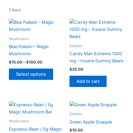
Filters
Price
This
range:
product
$15.00
has
through
Mushrooms
$100.00
multiple
Edibles
Blue Pulaski – Magic
variants.
Mushroom
Candy Man Extreme 1000
The
mg – Insane Gummy Bears
$
15.00
–
$
100.00
options
$
25.00
may
Select options
be
Add to cart
chosen
on
the
product
Edibles
page
Mushrooms
Green Apple Snapple
Espresso Bean / 5g Magic
$
15.00