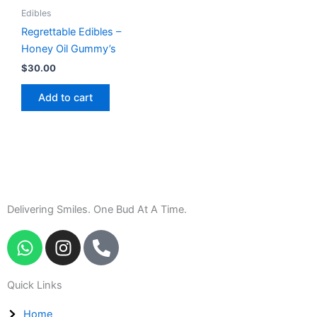
Edibles
Regrettable Edibles –
Honey Oil Gummy’s
$
30.00
Add to cart
Delivering Smiles. One Bud At A Time.
W
I
P
h
n
h
a
s
o
Quick Links
t
t
n
s
a
e
Home