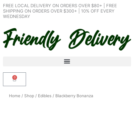
Skip
FREE LOCAL DELIVERY ON ORDERS OVER $80+ | FREE
to
SHIPPING ON ORDERS OVER $300+ | 10% OFF EVERY
WEDNESDAY
content
0
Cart
Home
/
Shop
/
Edibles
/ Blackberry Bonanza