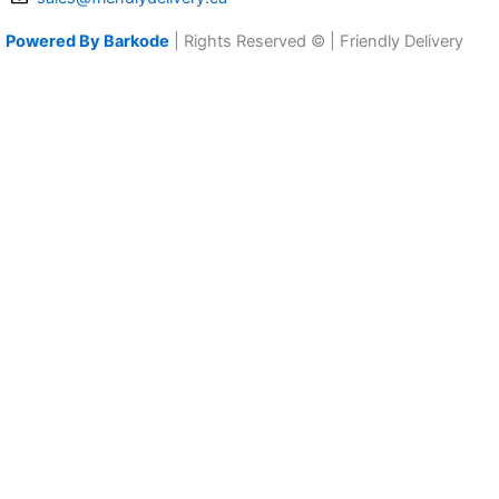
Powered By Barkode
| Rights Reserved © | Friendly Delivery