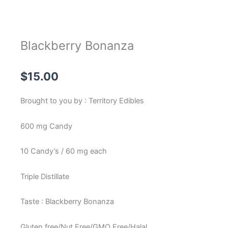
Blackberry Bonanza
$
15.00
Brought to you by : Territory Edibles
600 mg Candy
10 Candy’s / 60 mg each
Triple Distillate
Taste : Blackberry Bonanza
Gluten free/Nut Free/GMO Free/Halal