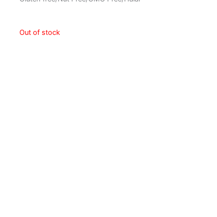
Out of stock