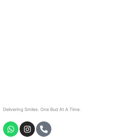
Delivering Smiles. One Bud At A Time.
W
I
P
h
n
h