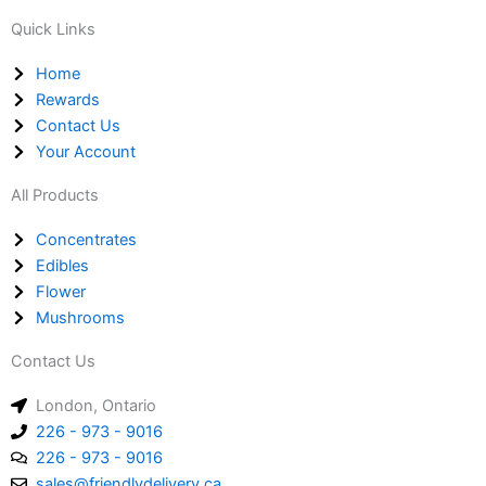
a
s
o
Quick Links
t
t
n
s
a
e
Home
a
g
-
Rewards
p
r
a
Contact Us
p
a
l
Your Account
m
t
All Products
Concentrates
Edibles
Flower
Mushrooms
Contact Us
London, Ontario
226 - 973 - 9016
226 - 973 - 9016
sales@friendlydelivery.ca