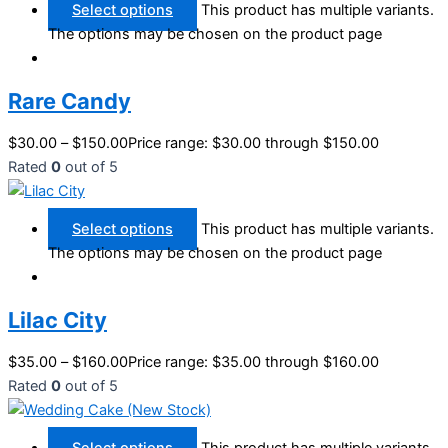
Select options
This product has multiple variants.
The options may be chosen on the product page
Rare Candy
$
30.00
–
$
150.00
Price range: $30.00 through $150.00
Rated
0
out of 5
Select options
This product has multiple variants.
The options may be chosen on the product page
Lilac City
$
35.00
–
$
160.00
Price range: $35.00 through $160.00
Rated
0
out of 5