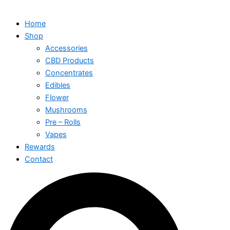
Home
Shop
Accessories
CBD Products
Concentrates
Edibles
Flower
Mushrooms
Pre – Rolls
Vapes
Rewards
Contact