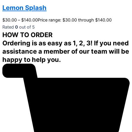
Lemon Splash
$
30.00
–
$
140.00
Price range: $30.00 through $140.00
Rated
0
out of 5
HOW TO ORDER
Ordering is as easy as 1, 2, 3! If you need
assistance a member of our team will be
happy to help you.