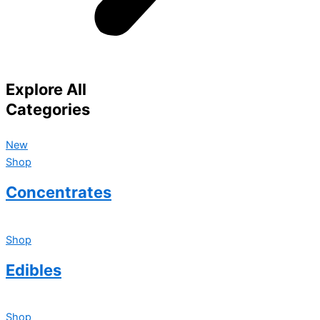
Explore All
Categories
New
Shop
Concentrates
Shop
Edibles
Shop