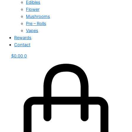
Edibles
Flower
Mushrooms
Pre – Rolls
Vapes
Rewards
Contact
$
0.00
0