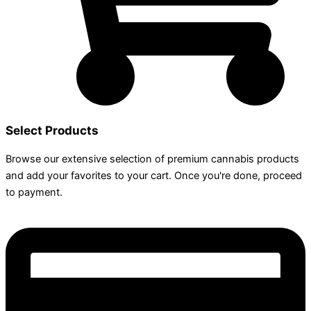
Select Products
Browse our extensive selection of premium cannabis products
and add your favorites to your cart. Once you're done, proceed
to payment.