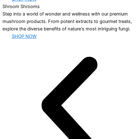
Shroom Shrooms
Step into a world of wonder and wellness with our premium
mushroom products. From potent extracts to gourmet treats,
explore the diverse benefits of nature's most intriguing fungi.
SHOP NOW