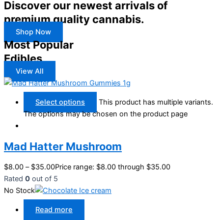
Discover our newest arrivals of
premium quality cannabis.
Shop Now
Most Popular
Edibles
View All
Select options
This product has multiple variants.
The options may be chosen on the product page
Mad Hatter Mushroom
$
8.00
–
$
35.00
Price range: $8.00 through $35.00
Rated
0
out of 5
No Stock
Read more