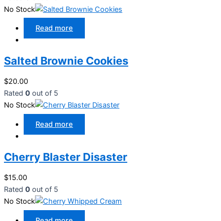
No Stock
Read more
Salted Brownie Cookies
$
20.00
Rated
0
out of 5
No Stock
Read more
Cherry Blaster Disaster
$
15.00
Rated
0
out of 5
No Stock
Read more