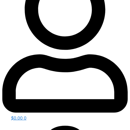
$
0.00
0