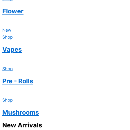
Flower
New
Shop
Vapes
Shop
Pre - Rolls
Shop
Mushrooms
New Arrivals