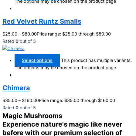
The options may be chosen on the product page
Red Velvet Runtz Smalls
$
25.00
–
$
80.00
Price range: $25.00 through $80.00
Rated
0
out of 5
Select options
This product has multiple variants.
The options may be chosen on the product page
Chimera
$
35.00
–
$
160.00
Price range: $35.00 through $160.00
Rated
0
out of 5
Magic Mushrooms
Experience nature's magic like never
before with our premium selection of