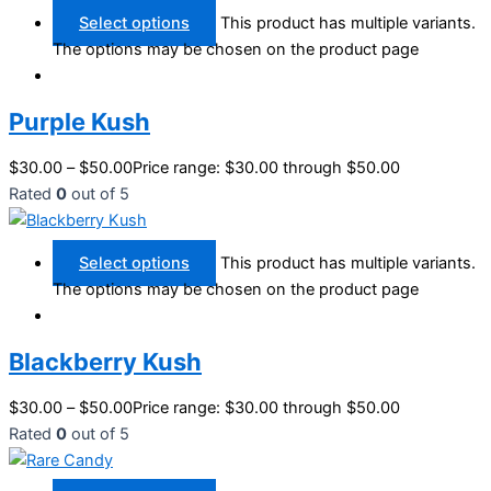
Select options
This product has multiple variants.
The options may be chosen on the product page
Purple Kush
$
30.00
–
$
50.00
Price range: $30.00 through $50.00
Rated
0
out of 5
Select options
This product has multiple variants.
The options may be chosen on the product page
Blackberry Kush
$
30.00
–
$
50.00
Price range: $30.00 through $50.00
Rated
0
out of 5