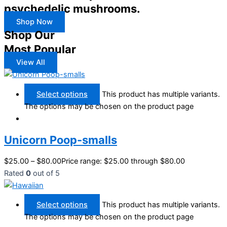
psychedelic mushrooms.
Shop Now
Shop Our
Most Popular
View All
Select options
This product has multiple variants.
The options may be chosen on the product page
Unicorn Poop-smalls
$
25.00
–
$
80.00
Price range: $25.00 through $80.00
Rated
0
out of 5
Select options
This product has multiple variants.
The options may be chosen on the product page