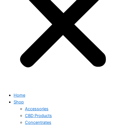
Home
Shop
Accessories
CBD Products
Concentrates