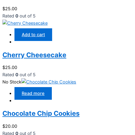
$
25.00
Rated
0
out of 5
Add to cart
Cherry Cheesecake
$
25.00
Rated
0
out of 5
No Stock
Read more
Chocolate Chip Cookies
$
20.00
Rated
0
out of 5