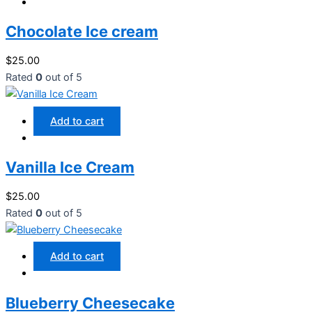
Chocolate Ice cream
$
25.00
Rated
0
out of 5
Add to cart
Vanilla Ice Cream
$
25.00
Rated
0
out of 5
Add to cart
Blueberry Cheesecake