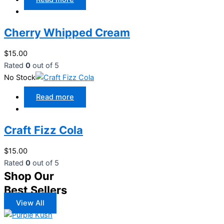
Cherry Whipped Cream
$
15.00
Rated
0
out of 5
No Stock
Read more
Craft Fizz Cola
$
15.00
Rated
0
out of 5
Shop Our
Best Sellers
View All