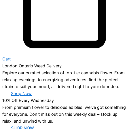
Cart
London Ontario Weed Delivery
Explore our curated selection of top-tier cannabis flower. From
relaxing evenings to energizing adventures, find the perfect
strain to suit your mood, all delivered right to your doorstep.
Shop Now
10% Off Every Wednesday
From premium flower to delicious edibles, we've got something
for everyone. Don't miss out on this weekly deal – stock up,
relax, and unwind with us.
SHOP NOW