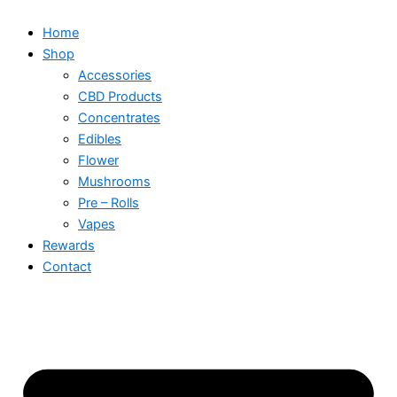
Home
Shop
Accessories
CBD Products
Concentrates
Edibles
Flower
Mushrooms
Pre – Rolls
Vapes
Rewards
Contact