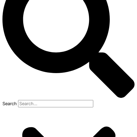
Search