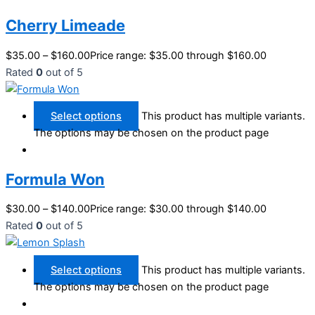
Cherry Limeade
$
35.00
–
$
160.00
Price range: $35.00 through $160.00
Rated
0
out of 5
Select options
This product has multiple variants.
The options may be chosen on the product page
Formula Won
$
30.00
–
$
140.00
Price range: $30.00 through $140.00
Rated
0
out of 5
Select options
This product has multiple variants.
The options may be chosen on the product page