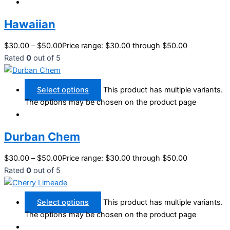
Hawaiian
$
30.00
–
$
50.00
Price range: $30.00 through $50.00
Rated
0
out of 5
Select options
This product has multiple variants.
The options may be chosen on the product page
Durban Chem
$
30.00
–
$
50.00
Price range: $30.00 through $50.00
Rated
0
out of 5
Select options
This product has multiple variants.
The options may be chosen on the product page