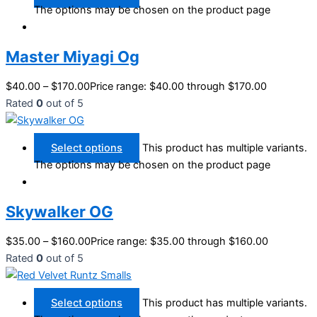
The options may be chosen on the product page
Master Miyagi Og
$
40.00
–
$
170.00
Price range: $40.00 through $170.00
Rated
0
out of 5
Select options
This product has multiple variants.
The options may be chosen on the product page
Skywalker OG
$
35.00
–
$
160.00
Price range: $35.00 through $160.00
Rated
0
out of 5
Select options
This product has multiple variants.