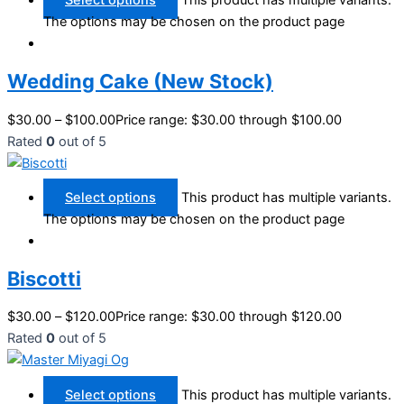
Select options
This product has multiple variants.
The options may be chosen on the product page
Wedding Cake (New Stock)
$
30.00
–
$
100.00
Price range: $30.00 through $100.00
Rated
0
out of 5
Select options
This product has multiple variants.
The options may be chosen on the product page
Biscotti
$
30.00
–
$
120.00
Price range: $30.00 through $120.00
Rated
0
out of 5
Select options
This product has multiple variants.