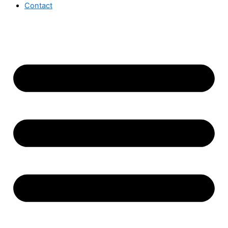
Contact