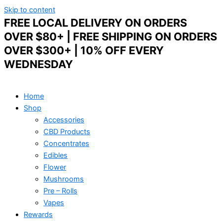
Skip to content
FREE LOCAL DELIVERY ON ORDERS
OVER $80+ | FREE SHIPPING ON ORDERS
OVER $300+ | 10% OFF EVERY
WEDNESDAY
Home
Shop
Accessories
CBD Products
Concentrates
Edibles
Flower
Mushrooms
Pre – Rolls
Vapes
Rewards