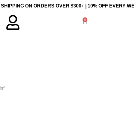
 SHIPPING ON ORDERS OVER $300+ | 10% OFF EVERY 
0
Cart
in”