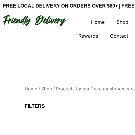
Skip
FREE LOCAL DELIVERY ON ORDERS OVER $80+ | FREE
to
content
Home
Shop
Rewards
Contact
Home
/
Shop
/ Products tagged “rare mushroom stra
FILTERS