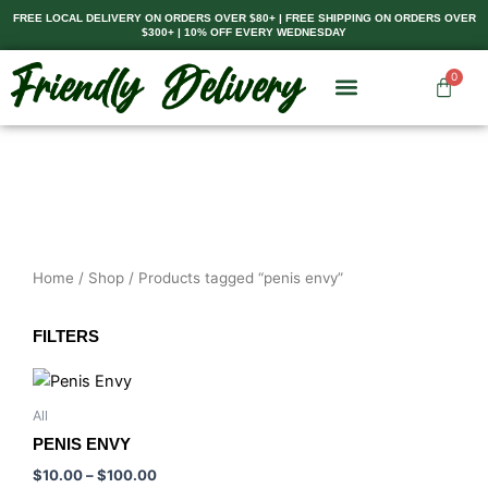
Skip
FREE LOCAL DELIVERY ON ORDERS OVER $80+ | FREE SHIPPING ON ORDERS OVER
$300+ | 10% OFF EVERY WEDNESDAY
to
content
0
Cart
Home
/
Shop
/ Products tagged “penis envy”
FILTERS
Price
This
range:
product
$10.00
All
has
through
PENIS ENVY
$100.00
multiple
$
10.00
–
$
100.00
variants.