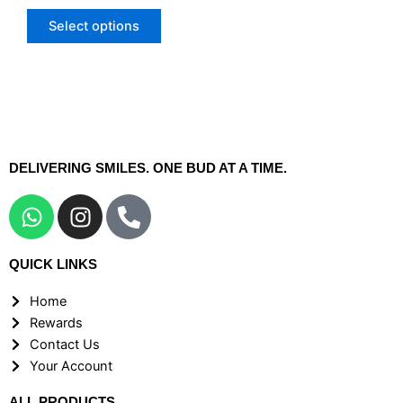
The
Select options
options
may
be
chosen
on
the
DELIVERING SMILES. ONE BUD AT A TIME.
product
page
W
I
P
h
n
h
a
s
o
QUICK LINKS
t
t
n
s
a
e
Home
a
g
-
Rewards
p
r
a
Contact Us
p
a
l
Your Account
m
t
ALL PRODUCTS