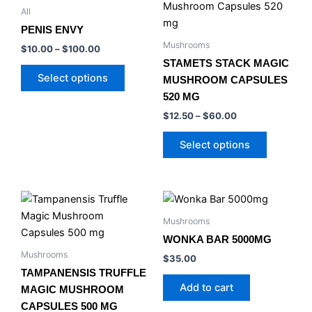
product
product
$10.00
$12.50
All
product
has
through
has
through
page
PENIS ENVY
$100.00
$60.00
multiple
multiple
Mushrooms
$
10.00
–
$
100.00
variants.
variants.
STAMETS STACK MAGIC
The
The
Select options
MUSHROOM CAPSULES
options
options
520 MG
may
may
$
12.50
–
$
60.00
be
be
chosen
chosen
Select options
on
on
the
the
product
product
Price
This
page
page
range:
product
$12.50
Mushrooms
has
through
WONKA BAR 5000MG
$25.00
multiple
Mushrooms
$
35.00
variants.
TAMPANENSIS TRUFFLE
The
Add to cart
MAGIC MUSHROOM
options
CAPSULES 500 MG