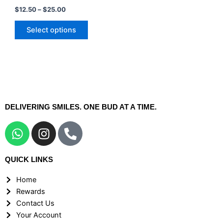
may
$
12.50
–
$
25.00
be
chosen
Select options
on
the
product
page
DELIVERING SMILES. ONE BUD AT A TIME.
W
I
P
h
n
h
a
s
o
QUICK LINKS
t
t
n
s
a
e
Home
a
g
-
Rewards
p
r
a
Contact Us
p
a
l
Your Account