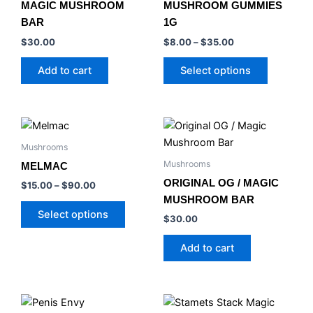
MAGIC MUSHROOM
MUSHROOM GUMMIES
The
BAR
1G
options
$
30.00
$
8.00
–
$
35.00
may
be
Add to cart
Select options
chosen
on
the
Price
This
product
range:
product
$15.00
Mushrooms
page
has
through
Mushrooms
MELMAC
$90.00
multiple
ORIGINAL OG / MAGIC
$
15.00
–
$
90.00
variants.
MUSHROOM BAR
The
Select options
$
30.00
options
may
Add to cart
be
chosen
on
Price
Price
This
This
the
range:
range: