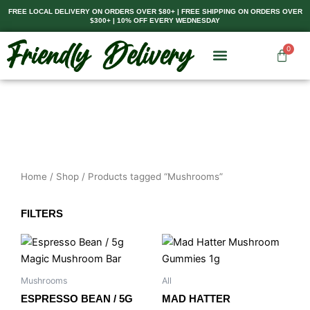
Skip
FREE LOCAL DELIVERY ON ORDERS OVER $80+ | FREE SHIPPING ON ORDERS OVER
$300+ | 10% OFF EVERY WEDNESDAY
to
content
0
Cart
Home
/
Shop
/ Products tagged “Mushrooms”
FILTERS
Price
This
range:
product
$8.00
has
through
Mushrooms
All
$35.00
multiple
ESPRESSO BEAN / 5G
MAD HATTER
variants.