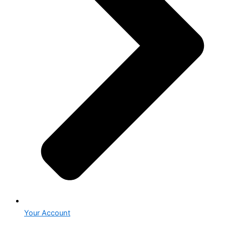
Your Account