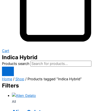
Cart
Indica Hybrid
Products search
Home
/
Shop
/ Products tagged “Indica Hybrid”
Filters
All