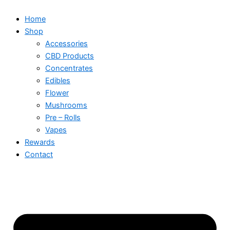
Home
Shop
Accessories
CBD Products
Concentrates
Edibles
Flower
Mushrooms
Pre – Rolls
Vapes
Rewards
Contact