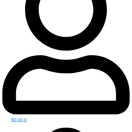
$
0.00
0