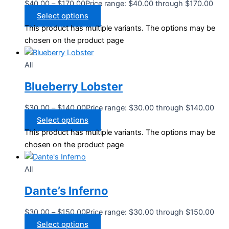
$
40.00
–
$
170.00
Price range: $40.00 through $170.00
Select options
This product has multiple variants. The options may be
chosen on the product page
All
Blueberry Lobster
$
30.00
–
$
140.00
Price range: $30.00 through $140.00
Select options
This product has multiple variants. The options may be
chosen on the product page
All
Dante’s Inferno
$
30.00
–
$
150.00
Price range: $30.00 through $150.00
Select options