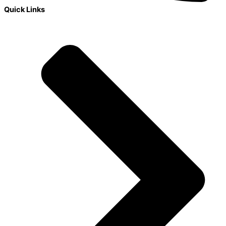
Quick Links