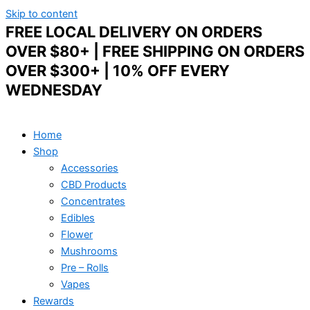
Skip to content
FREE LOCAL DELIVERY ON ORDERS
OVER $80+ | FREE SHIPPING ON ORDERS
OVER $300+ | 10% OFF EVERY
WEDNESDAY
Home
Shop
Accessories
CBD Products
Concentrates
Edibles
Flower
Mushrooms
Pre – Rolls
Vapes
Rewards