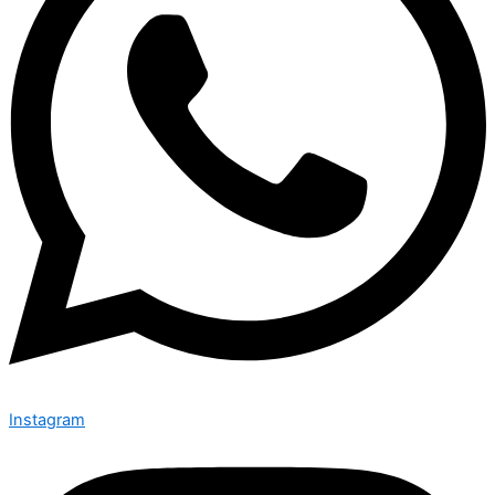
Instagram