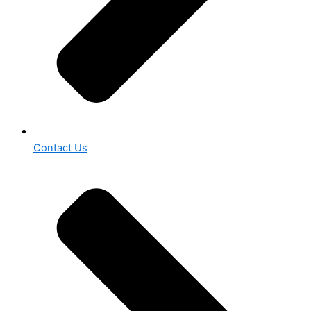
Contact Us