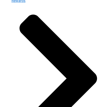
Rewards