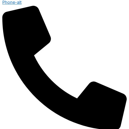
Phone-alt