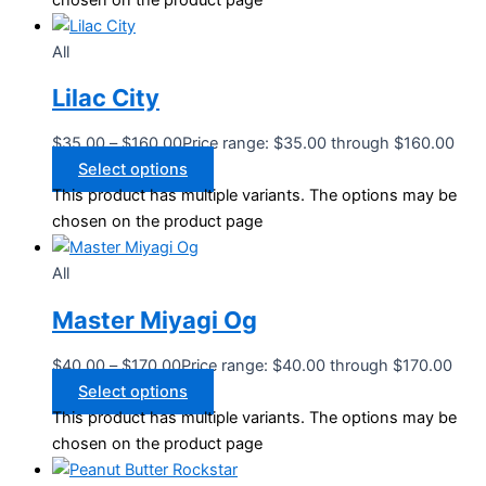
chosen on the product page
All
Lilac City
$
35.00
–
$
160.00
Price range: $35.00 through $160.00
Select options
This product has multiple variants. The options may be
chosen on the product page
All
Master Miyagi Og
$
40.00
–
$
170.00
Price range: $40.00 through $170.00
Select options
This product has multiple variants. The options may be
chosen on the product page