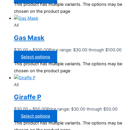
This product has multiple variants. The options may be
chosen on the product page
All
Gas Mask
$
30.00
–
$
100.00
Price range: $30.00 through $100.00
Select options
This product has multiple variants. The options may be
chosen on the product page
All
Giraffe P
$
30.00
–
$
50.00
Price range: $30.00 through $50.00
Select options
This product has multiple variants. The options may be