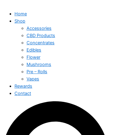
Home
Shop
Accessories
CBD Products
Concentrates
Edibles
Flower
Mushrooms
Pre – Rolls
Vapes
Rewards
Contact