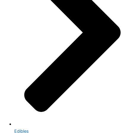
Edibles