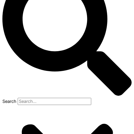
Search