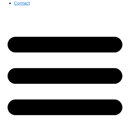
Contact