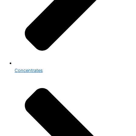
Concentrates