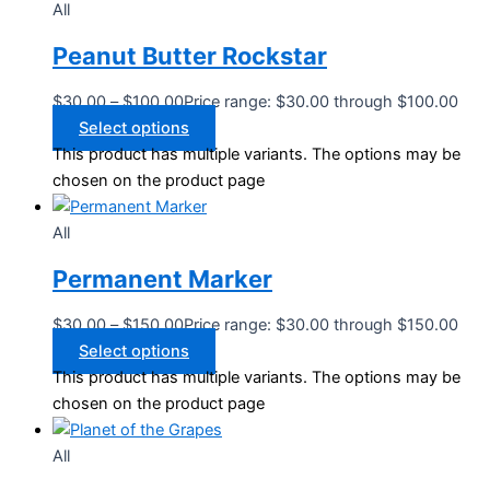
All
Peanut Butter Rockstar
$
30.00
–
$
100.00
Price range: $30.00 through $100.00
Select options
This product has multiple variants. The options may be
chosen on the product page
All
Permanent Marker
$
30.00
–
$
150.00
Price range: $30.00 through $150.00
Select options
This product has multiple variants. The options may be
chosen on the product page
All