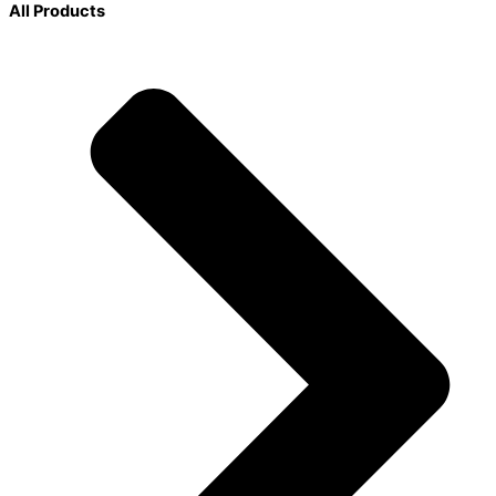
All Products