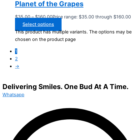
Planet of the Grapes
$
35.00
–
$
160.00
Price range: $35.00 through $160.00
Select options
This product has multiple variants. The options may be
chosen on the product page
1
2
→
Delivering Smiles. One Bud At A Time.
Whatsapp