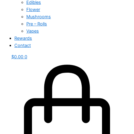
Edibles
Flower
Mushrooms
Pre – Rolls
Vapes
Rewards
Contact
$
0.00
0