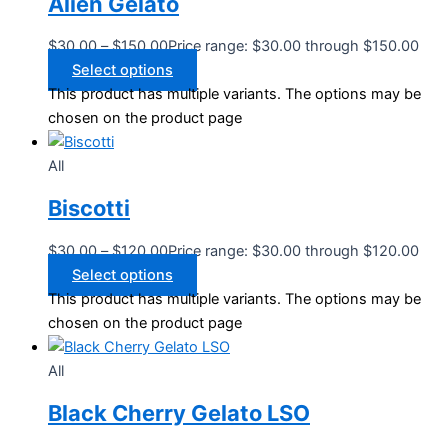
Alien Gelato
$
30.00
–
$
150.00
Price range: $30.00 through $150.00
Select options
This product has multiple variants. The options may be
chosen on the product page
All
Biscotti
$
30.00
–
$
120.00
Price range: $30.00 through $120.00
Select options
This product has multiple variants. The options may be
chosen on the product page
All
Black Cherry Gelato LSO