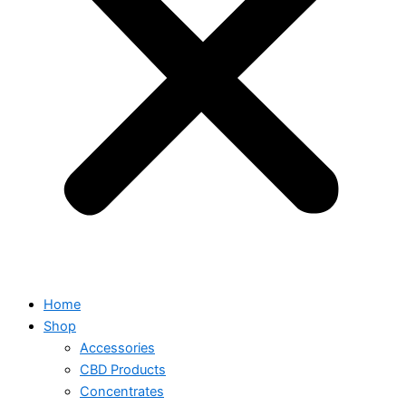
Home
Shop
Accessories
CBD Products
Concentrates