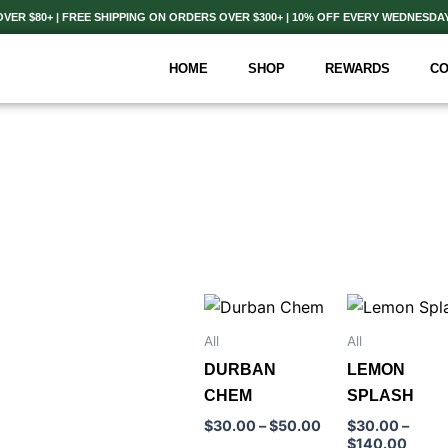
ER $80+ | FREE SHIPPING ON ORDERS OVER $300+ | 10% OFF EVERY WEDNESDA
HOME
SHOP
REWARDS
CO
Price
Price
This
This
range:
range
product
product
$30.00
$30.
All
All
through
throu
has
has
DURBAN
LEMON
$50.00
$140
multiple
multiple
CHEM
SPLASH
variants.
variants.
$
30.00
–
$
50.00
$
30.00
–
The
The
$
140.00