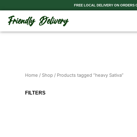
Skip
FREE LOCAL DELIVERY ON ORDERS OV
to
content
Home
/
Shop
/ Products tagged “heavy Sativa”
FILTERS