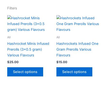
Filters
This
This
product
product
has
has
multiple
multiple
All
All
variants.
variants.
Hashrocket Minis Infused
Hashrockets Infused One
The
The
Prerolls (3×0.5 gram)
Gram Prerolls Various
options
options
Various Flavours
Flavours
may
may
$
25.00
$
15.00
be
be
chosen
chosen
Select options
Select options
on
on
the
the
product
product
page
page