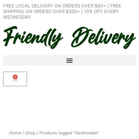
Skip
FREE LOCAL DELIVERY ON ORDERS OVER $80+ | FREE
to
SHIPPING ON ORDERS OVER $300+ | 10% OFF EVERY
WEDNESDAY
content
0
Cart
Home
/
Shop
/ Products tagged “Hashrocket”