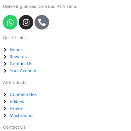
Delivering Smiles. One Bud At A Time.
W
I
P
h
n
h
a
s
o
Quick Links
t
t
n
s
a
e
Home
a
g
-
Rewards
p
r
a
Contact Us
p
a
l
Your Account
m
t
All Products
Concentrates
Edibles
Flower
Mushrooms
Contact Us