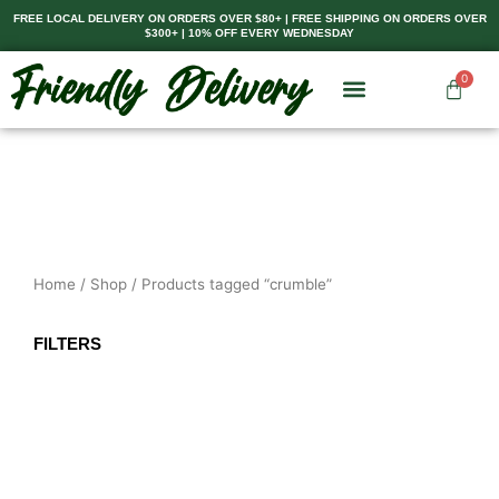
Skip
FREE LOCAL DELIVERY ON ORDERS OVER $80+ | FREE SHIPPING ON ORDERS OVER
$300+ | 10% OFF EVERY WEDNESDAY
to
content
0
Cart
Home
/
Shop
/ Products tagged “crumble”
FILTERS