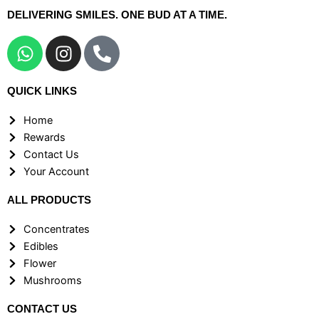
DELIVERING SMILES. ONE BUD AT A TIME.
W
I
P
h
n
h
a
s
o
QUICK LINKS
t
t
n
s
a
e
Home
a
g
-
Rewards
p
r
a
Contact Us
p
a
l
Your Account
m
t
ALL PRODUCTS
Concentrates
Edibles
Flower
Mushrooms
CONTACT US