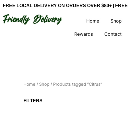
Skip
FREE LOCAL DELIVERY ON ORDERS OVER $80+ | FREE
to
content
Home
Shop
Rewards
Contact
Home
/
Shop
/ Products tagged “Citrus”
FILTERS