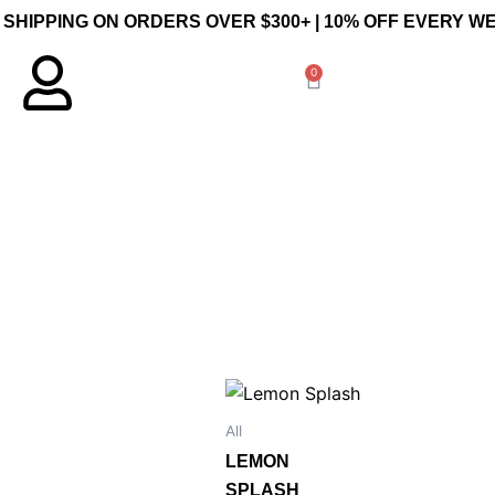
 SHIPPING ON ORDERS OVER $300+ | 10% OFF EVERY 
0
Cart
Price
This
range:
product
$30.00
All
through
has
LEMON
$140.00
multiple
SPLASH