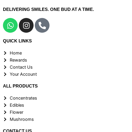
DELIVERING SMILES. ONE BUD AT A TIME.
W
I
P
h
n
h
a
s
o
QUICK LINKS
t
t
n
s
a
e
Home
a
g
-
Rewards
p
r
a
Contact Us
p
a
l
Your Account
m
t
ALL PRODUCTS
Concentrates
Edibles
Flower
Mushrooms
CONTACT US