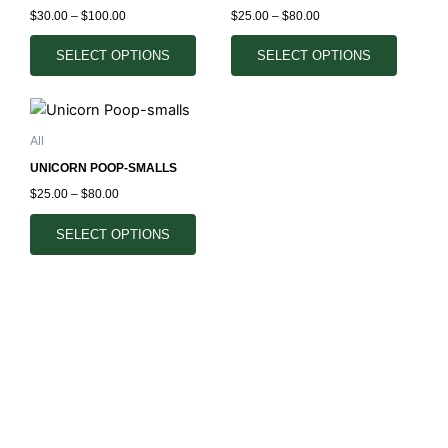
multiple
multiple
the
the
$
30.00
–
$
100.00
$
25.00
–
$
80.00
variants.
variants.
product
product
The
The
SELECT OPTIONS
SELECT OPTIONS
page
page
options
options
may
may
Price
This
range:
be
be
product
$25.00
All
chosen
chosen
through
has
$80.00
on
on
UNICORN POOP-SMALLS
multiple
the
the
$
25.00
–
$
80.00
variants.
product
product
The
SELECT OPTIONS
page
page
options
may
be
chosen
on
the
product
page