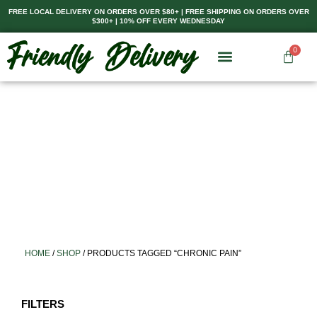
Skip
FREE LOCAL DELIVERY ON ORDERS OVER $80+ | FREE SHIPPING ON ORDERS OVER
$300+ | 10% OFF EVERY WEDNESDAY
to
content
0
Cart
HOME
/
SHOP
/ PRODUCTS TAGGED “CHRONIC PAIN”
FILTERS