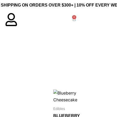
 SHIPPING ON ORDERS OVER $300+ | 10% OFF EVERY 
0
Cart
Edibles
BLUEBERRY