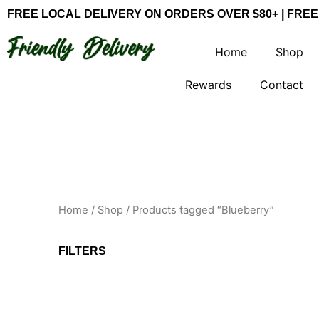
Skip
FREE LOCAL DELIVERY ON ORDERS OVER $80+ | FREE
to
content
Home
Shop
Rewards
Contact
Home
/
Shop
/ Products tagged “Blueberry”
FILTERS