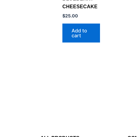
CHEESECAKE
$
25.00
Add to
cart