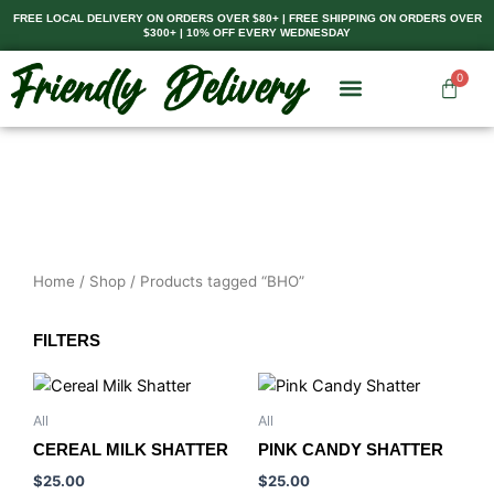
Skip
FREE LOCAL DELIVERY ON ORDERS OVER $80+ | FREE SHIPPING ON ORDERS OVER
$300+ | 10% OFF EVERY WEDNESDAY
to
content
0
Cart
Home
/
Shop
/ Products tagged “BHO”
FILTERS
All
All
CEREAL MILK SHATTER
PINK CANDY SHATTER
$
25.00
$
25.00