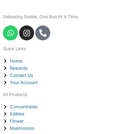
Delivering Smiles. One Bud At A Time.
W
I
P
h
n
h
a
s
o
Quick Links
t
t
n
s
a
e
Home
a
g
-
Rewards
p
r
a
Contact Us
p
a
l
Your Account
m
t
All Products
Concentrates
Edibles
Flower
Mushrooms