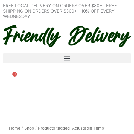
Skip
FREE LOCAL DELIVERY ON ORDERS OVER $80+ | FREE
to
SHIPPING ON ORDERS OVER $300+ | 10% OFF EVERY
WEDNESDAY
content
0
Cart
Home
/
Shop
/ Products tagged “Adjustable Temp”