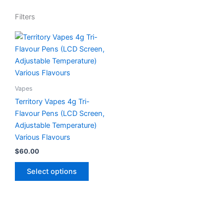
Filters
This
product
has
multiple
variants.
Vapes
The
Territory Vapes 4g Tri-
options
Flavour Pens (LCD Screen,
may
Adjustable Temperature)
be
Various Flavours
chosen
$
60.00
on
the
Select options
product
page