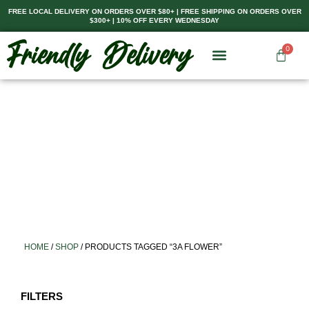
Skip
FREE LOCAL DELIVERY ON ORDERS OVER $80+ | FREE SHIPPING ON ORDERS OVER
$300+ | 10% OFF EVERY WEDNESDAY
to
content
0
Cart
HOME
/
SHOP
/ PRODUCTS TAGGED “3A FLOWER”
FILTERS