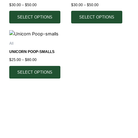
multiple
multiple
the
the
$
30.00
–
$
50.00
$
30.00
–
$
50.00
variants.
variants.
product
product
The
The
SELECT OPTIONS
SELECT OPTIONS
page
page
options
options
may
may
Price
This
range:
be
be
product
$25.00
All
chosen
chosen
through
has
$80.00
on
on
UNICORN POOP-SMALLS
multiple
the
the
$
25.00
–
$
80.00
variants.
product
product
The
SELECT OPTIONS
page
page
options
may
be
chosen
on
the
product
page