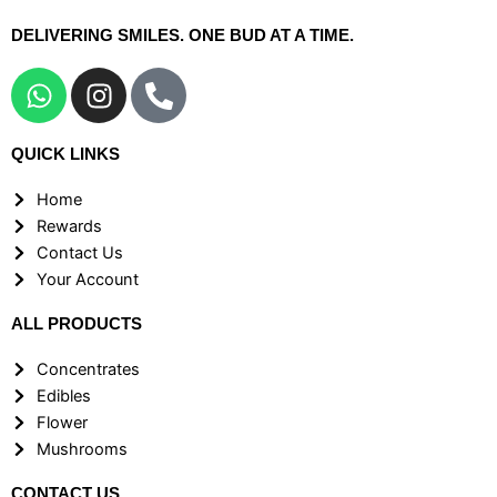
DELIVERING SMILES. ONE BUD AT A TIME.
W
I
P
h
n
h
a
s
o
QUICK LINKS
t
t
n
s
a
e
Home
a
g
-
Rewards
p
r
a
Contact Us
p
a
l
Your Account
m
t
ALL PRODUCTS
Concentrates
Edibles
Flower
Mushrooms
CONTACT US