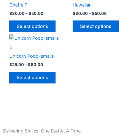
has
through
has
through
chosen
chosen
Giraffe P
Hawaiian
$50.00
$50.00
multiple
multiple
on
on
$
30.00
–
$
50.00
$
30.00
–
$
50.00
variants.
variants.
the
the
The
The
product
product
Select options
Select options
options
options
page
page
Price
This
may
may
range:
product
be
be
$25.00
All
has
through
chosen
chosen
Unicorn Poop-smalls
$80.00
multiple
on
on
$
25.00
–
$
80.00
variants.
the
the
The
product
product
Select options
options
page
page
may
be
chosen
on
the
product
Delivering Smiles. One Bud At A Time.
page