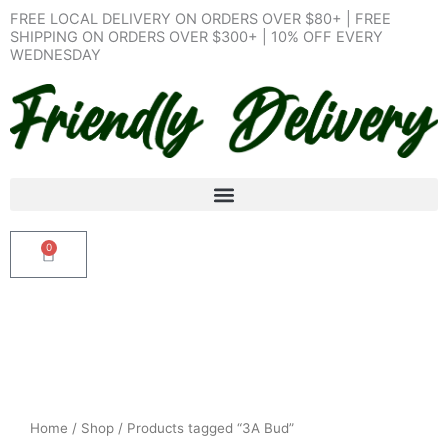
Skip
FREE LOCAL DELIVERY ON ORDERS OVER $80+ | FREE
to
SHIPPING ON ORDERS OVER $300+ | 10% OFF EVERY
WEDNESDAY
content
0
Cart
Home
/
Shop
/ Products tagged “3A Bud”