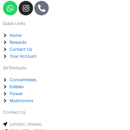
W
I
P
h
n
h
a
s
o
Quick Links
t
t
n
s
a
e
Home
a
g
-
Rewards
p
r
a
Contact Us
p
a
l
Your Account
m
t
All Products
Concentrates
Edibles
Flower
Mushrooms
Contact Us
London, Ontario