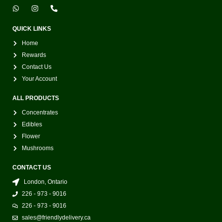
W
I
P
h
n
h
a
s
o
t
t
n
QUICK LINKS
s
a
e
a
g
-
Home
p
r
a
p
a
l
Rewards
m
t
Contact Us
Your Account
ALL PRODUCTS
Concentrates
Edibles
Flower
Mushrooms
CONTACT US
London, Ontario
226 - 973 - 9016
226 - 973 - 9016
sales@friendlydelivery.ca