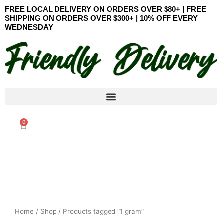
Skip
FREE LOCAL DELIVERY ON ORDERS OVER $80+ | FREE
to
SHIPPING ON ORDERS OVER $300+ | 10% OFF EVERY
WEDNESDAY
content
0
Cart
Home
/
Shop
/ Products tagged “1 gram”