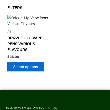
FILTERS
This
product
has
All
multiple
DRIZZLE 1.1G VAPE
variants.
PENS VARIOUS
The
FLAVOURS
options
$
35.00
may
be
Select options
chosen
on
the
product
page
DELIVERING SMILES. ONE BUD AT A TIME.