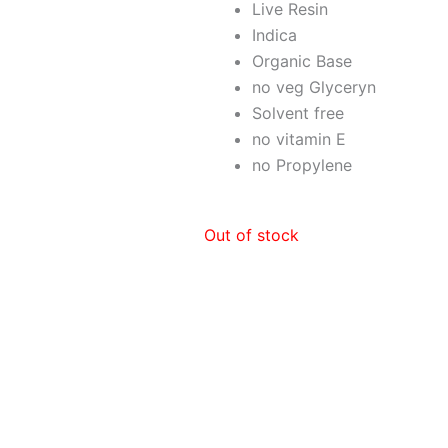
Live Resin
Indica
Organic Base
no veg Glyceryn
Solvent free
no vitamin E
no Propylene
Out of stock