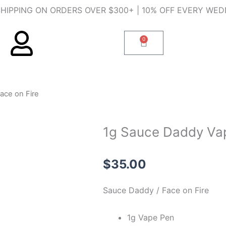
SHIPPING ON ORDERS OVER $300+ | 10% OFF EVERY WE
0
Cart
ace on Fire
1g Sauce Daddy Vap
$
35.00
Sauce Daddy / Face on Fire
1g Vape Pen