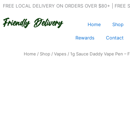
Skip
FREE LOCAL DELIVERY ON ORDERS OVER $80+ | FREE 
to
content
Home
Shop
Rewards
Contact
Home
/
Shop
/
Vapes
/ 1g Sauce Daddy Vape Pen – F