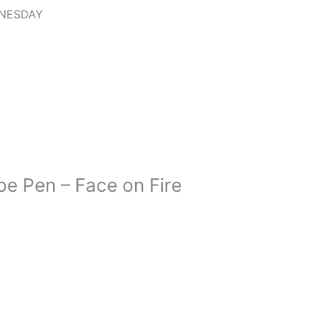
DNESDAY
e Pen – Face on Fire