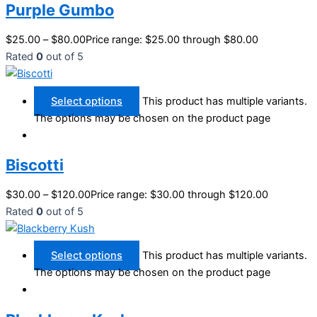
Purple Gumbo
$
25.00
–
$
80.00
Price range: $25.00 through $80.00
Rated
0
out of 5
Select options
This product has multiple variants.
The options may be chosen on the product page
Biscotti
$
30.00
–
$
120.00
Price range: $30.00 through $120.00
Rated
0
out of 5
Select options
This product has multiple variants.
The options may be chosen on the product page