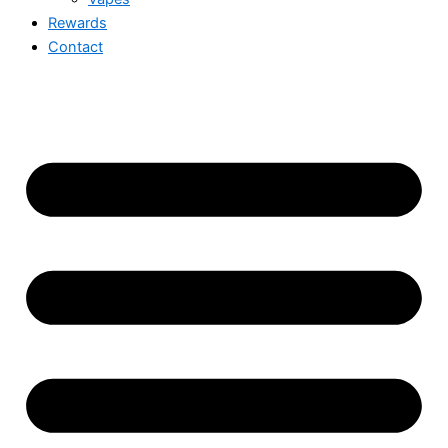
Rewards
Contact