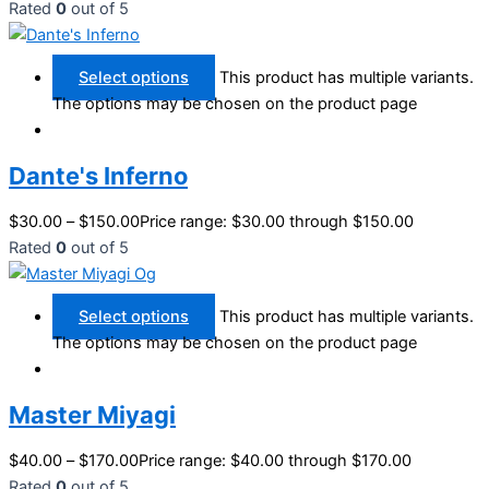
Rated
0
out of 5
Select options
This product has multiple variants.
The options may be chosen on the product page
Dante's Inferno
$
30.00
–
$
150.00
Price range: $30.00 through $150.00
Rated
0
out of 5
Select options
This product has multiple variants.
The options may be chosen on the product page
Master Miyagi
$
40.00
–
$
170.00
Price range: $40.00 through $170.00
Rated
0
out of 5