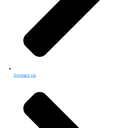
Contact Us