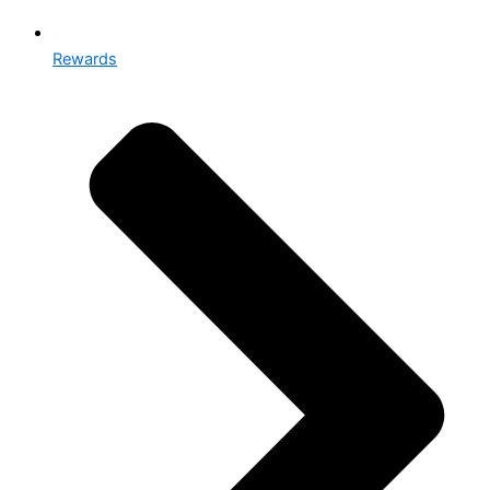
Rewards