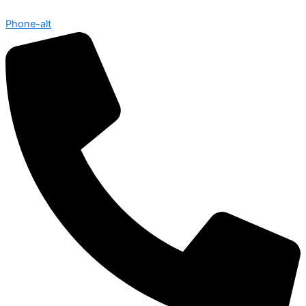
Phone-alt