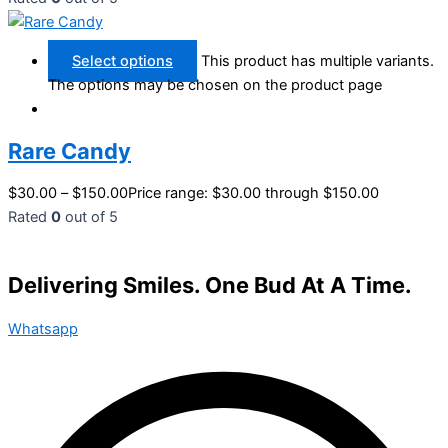
Select options
This product has multiple variants.
The options may be chosen on the product page
Rare Candy
$
30.00
–
$
150.00
Price range: $30.00 through $150.00
Rated
0
out of 5
Delivering Smiles. One Bud At A Time.
Whatsapp