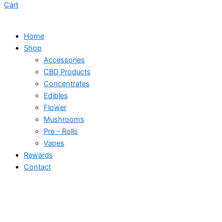
Cart
Home
Shop
Accessories
CBD Products
Concentrates
Edibles
Flower
Mushrooms
Pre – Rolls
Vapes
Rewards
Contact