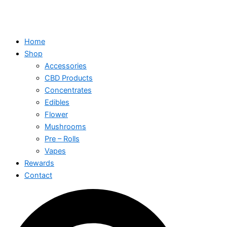
Home
Shop
Accessories
CBD Products
Concentrates
Edibles
Flower
Mushrooms
Pre – Rolls
Vapes
Rewards
Contact