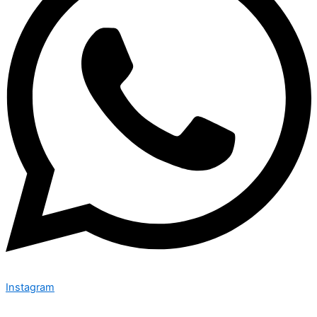
Instagram