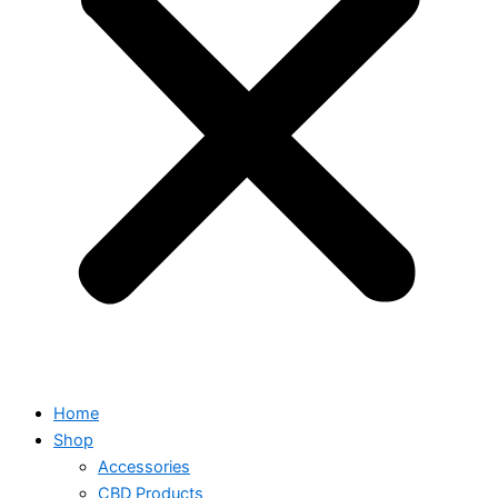
Home
Shop
Accessories
CBD Products