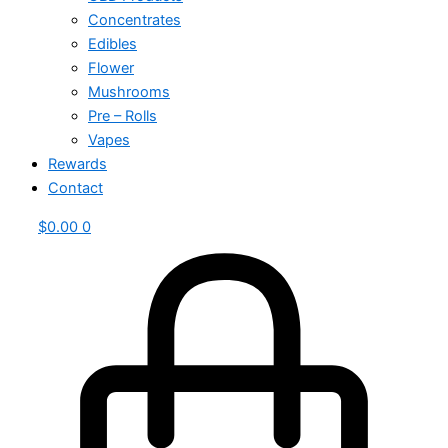
Concentrates
Edibles
Flower
Mushrooms
Pre – Rolls
Vapes
Rewards
Contact
$
0.00
0