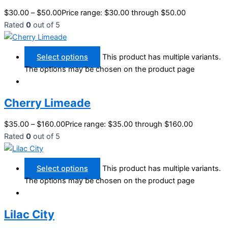
$
30.00
–
$
50.00
Price range: $30.00 through $50.00
Rated
0
out of 5
Select options
This product has multiple variants.
The options may be chosen on the product page
Cherry Limeade
$
35.00
–
$
160.00
Price range: $35.00 through $160.00
Rated
0
out of 5
Select options
This product has multiple variants.
The options may be chosen on the product page
Lilac City