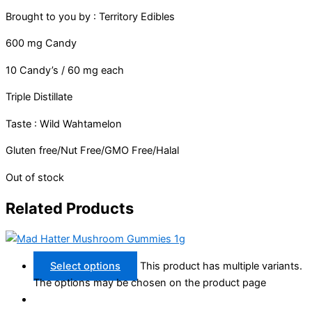
Brought to you by : Territory Edibles
600 mg Candy
10 Candy’s / 60 mg each
Triple Distillate
Taste : Wild Wahtamelon
Gluten free/Nut Free/GMO Free/Halal
Out of stock
Related Products
Select options
This product has multiple variants.
The options may be chosen on the product page