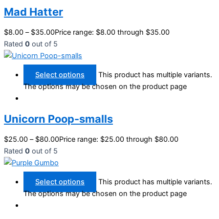
Mad Hatter
$
8.00
–
$
35.00
Price range: $8.00 through $35.00
Rated
0
out of 5
Select options
This product has multiple variants.
The options may be chosen on the product page
Unicorn Poop-smalls
$
25.00
–
$
80.00
Price range: $25.00 through $80.00
Rated
0
out of 5
Select options
This product has multiple variants.
The options may be chosen on the product page