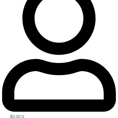
$
0.00
0