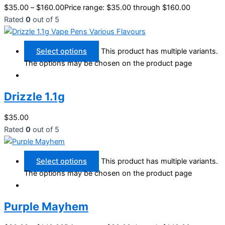
$
35.00
–
$
160.00
Price range: $35.00 through $160.00
Rated
0
out of 5
Select options
This product has multiple variants.
The options may be chosen on the product page
Drizzle 1.1g
$
35.00
Rated
0
out of 5
Select options
This product has multiple variants.
The options may be chosen on the product page
Purple Mayhem