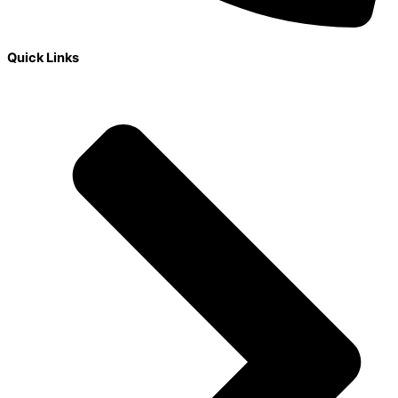
Quick Links