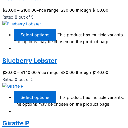
$
30.00
–
$
100.00
Price range: $30.00 through $100.00
Rated
0
out of 5
Select options
This product has multiple variants.
The options may be chosen on the product page
Blueberry Lobster
$
30.00
–
$
140.00
Price range: $30.00 through $140.00
Rated
0
out of 5
Select options
This product has multiple variants.
The options may be chosen on the product page
Giraffe P