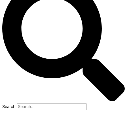
Search