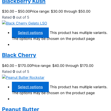
Blackberry Kush
$
30.00
–
$
50.00
Price range: $30.00 through $50.00
Rated
0
out of 5
Select options
This product has multiple variants.
The options may be chosen on the product page
Black Cherry
$
40.00
–
$
170.00
Price range: $40.00 through $170.00
Rated
0
out of 5
Select options
This product has multiple variants.
The options may be chosen on the product page
Peanut Butter