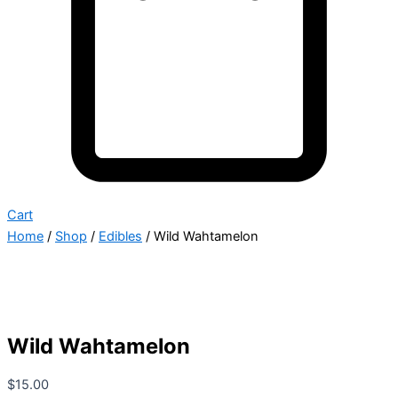
Cart
Home
/
Shop
/
Edibles
/ Wild Wahtamelon
Wild Wahtamelon
$
15.00