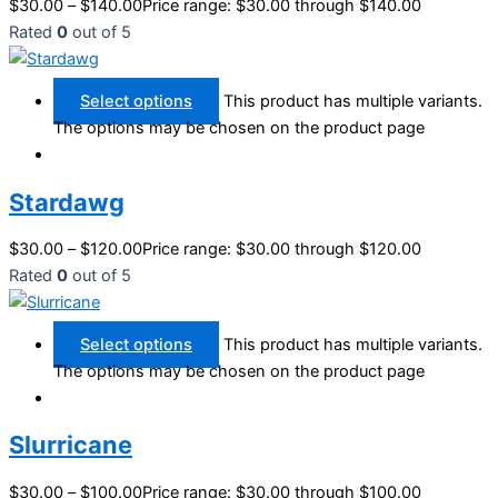
$
30.00
–
$
140.00
Price range: $30.00 through $140.00
Rated
0
out of 5
Select options
This product has multiple variants.
The options may be chosen on the product page
Stardawg
$
30.00
–
$
120.00
Price range: $30.00 through $120.00
Rated
0
out of 5
Select options
This product has multiple variants.
The options may be chosen on the product page
Slurricane
$
30.00
–
$
100.00
Price range: $30.00 through $100.00