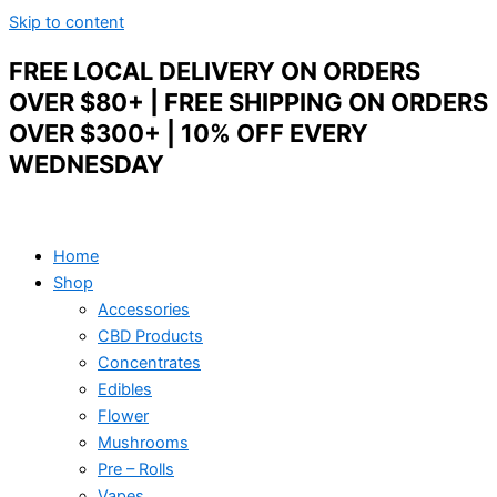
Skip to content
FREE LOCAL DELIVERY ON ORDERS
OVER $80+ | FREE SHIPPING ON ORDERS
OVER $300+ | 10% OFF EVERY
WEDNESDAY
Home
Shop
Accessories
CBD Products
Concentrates
Edibles
Flower
Mushrooms
Pre – Rolls
Vapes