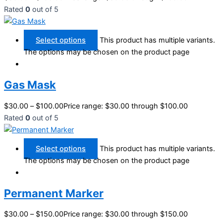
Rated
0
out of 5
Select options
This product has multiple variants.
The options may be chosen on the product page
Gas Mask
$
30.00
–
$
100.00
Price range: $30.00 through $100.00
Rated
0
out of 5
Select options
This product has multiple variants.
The options may be chosen on the product page
Permanent Marker
$
30.00
–
$
150.00
Price range: $30.00 through $150.00