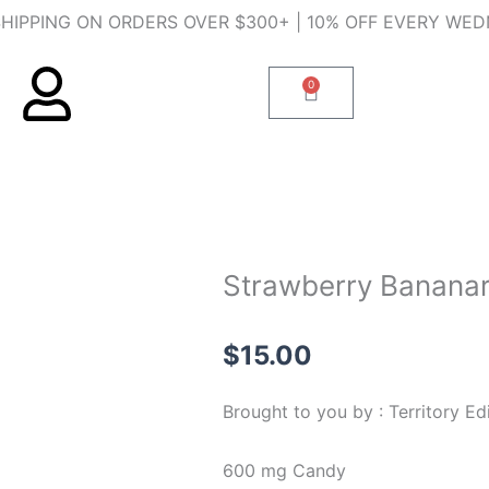
SHIPPING ON ORDERS OVER $300+ | 10% OFF EVERY WE
0
Cart
Strawberry Banana
$
15.00
Brought to you by : Territory Ed
600 mg Candy