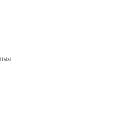
Halal