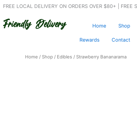
Skip
FREE LOCAL DELIVERY ON ORDERS OVER $80+ | FREE 
to
content
Home
Shop
Rewards
Contact
Home
/
Shop
/
Edibles
/ Strawberry Bananarama