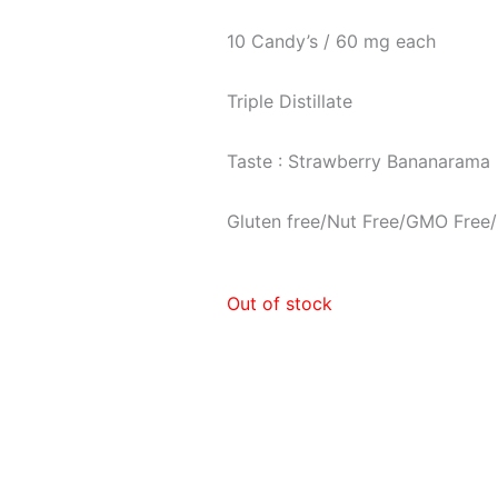
10 Candy’s / 60 mg each
Triple Distillate
Taste : Strawberry Bananarama
Gluten free/Nut Free/GMO Free/
Out of stock