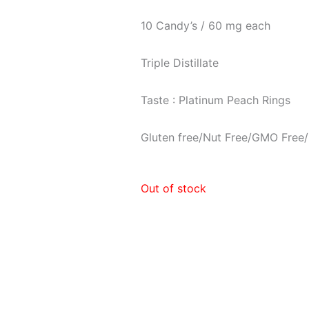
10 Candy’s / 60 mg each
Triple Distillate
Taste : Platinum Peach Rings
Gluten free/Nut Free/GMO Free/
Out of stock