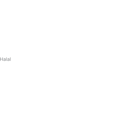
Halal