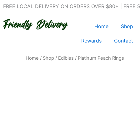
Skip
FREE LOCAL DELIVERY ON ORDERS OVER $80+ | FREE 
to
content
Home
Shop
Rewards
Contact
Home
/
Shop
/
Edibles
/ Platinum Peach Rings