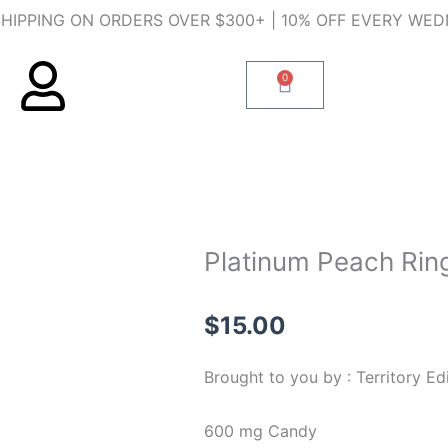
SHIPPING ON ORDERS OVER $300+ | 10% OFF EVERY WE
0
Cart
Platinum Peach Rin
$
15.00
Brought to you by : Territory Ed
600 mg Candy