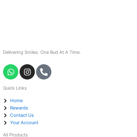
Delivering Smiles. One Bud At A Time.
W
I
P
h
n
h
a
s
o
Quick Links
t
t
n
s
a
e
Home
a
g
-
Rewards
p
r
a
Contact Us
p
a
l
Your Account
m
t
All Products