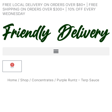
Skip
FREE LOCAL DELIVERY ON ORDERS OVER $80+ | FREE
to
SHIPPING ON ORDERS OVER $300+ | 10% OFF EVERY
WEDNESDAY
content
0
Cart
Home
/
Shop
/
Concentrates
/ Purple Runtz – Terp Sauce