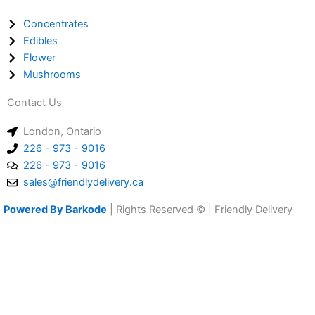
Concentrates
Edibles
Flower
Mushrooms
Contact Us
London, Ontario
226 - 973 - 9016
226 - 973 - 9016
sales@friendlydelivery.ca
Powered By Barkode
| Rights Reserved © | Friendly Delivery