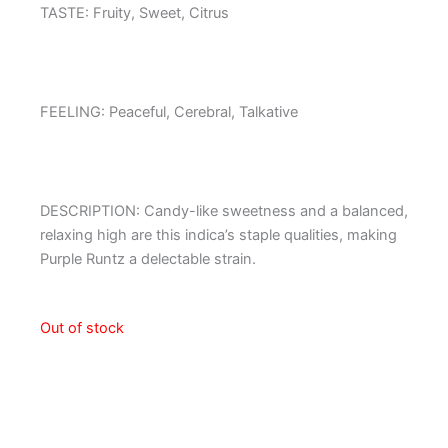
TASTE: Fruity, Sweet, Citrus
FEELING: Peaceful, Cerebral, Talkative
DESCRIPTION: Candy-like sweetness and a balanced,
relaxing high are this indica’s staple qualities, making
Purple Runtz a delectable strain.
Out of stock