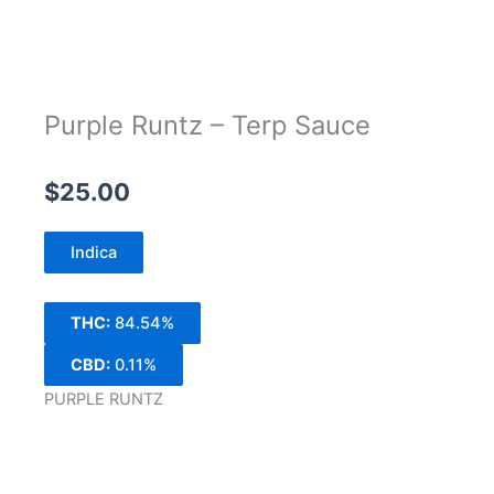
Purple Runtz – Terp Sauce
$
25.00
Indica
THC:
84.54%
CBD:
0.11%
PURPLE RUNTZ