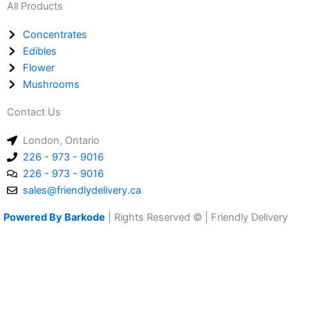
All Products
Concentrates
Edibles
Flower
Mushrooms
Contact Us
London, Ontario
226 - 973 - 9016
226 - 973 - 9016
sales@friendlydelivery.ca
Powered By Barkode
| Rights Reserved © | Friendly Delivery