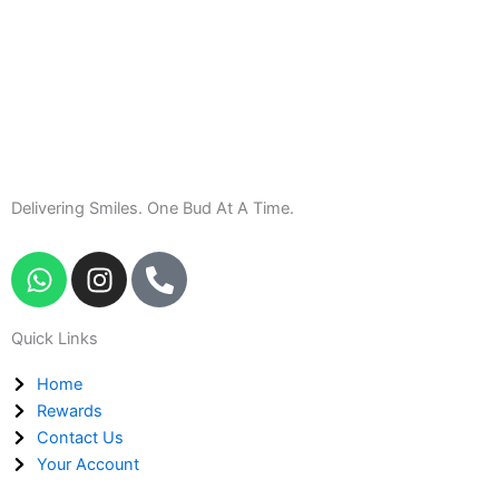
Delivering Smiles. One Bud At A Time.
W
I
P
h
n
h
a
s
o
Quick Links
t
t
n
s
a
e
Home
a
g
-
Rewards
p
r
a
Contact Us
p
a
l
Your Account
m
t