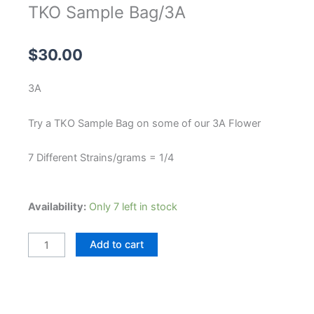
TKO Sample Bag/3A
$
30.00
3A
Try a TKO Sample Bag on some of our 3A Flower
7 Different Strains/grams = 1/4
TKO
Availability:
Only 7 left in stock
Sample
Bag/3A
Add to cart
quantity