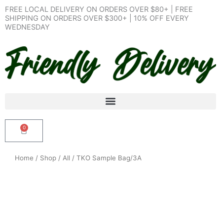
Skip
FREE LOCAL DELIVERY ON ORDERS OVER $80+ | FREE
to
SHIPPING ON ORDERS OVER $300+ | 10% OFF EVERY
WEDNESDAY
content
0
Cart
Home
/
Shop
/
All
/ TKO Sample Bag/3A